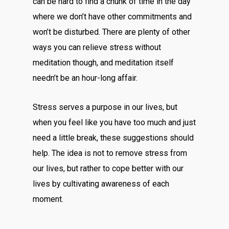
can be hard to find a chunk of time in the day
where we don’t have other commitments and
won’t be disturbed. There are plenty of other
ways you can relieve stress without
meditation though, and meditation itself
needn’t be an hour-long affair.
Stress serves a purpose in our lives, but
when you feel like you have too much and just
need a little break, these suggestions should
help. The idea is not to remove stress from
our lives, but rather to cope better with our
lives by cultivating awareness of each
moment.