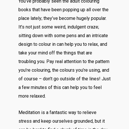
You’ve probably seen the adult colouring
books that have been popping up all over the
place lately; they’ve become hugely popular.
It’s not just some weird, indulgent craze;
sitting down with some pens and an intricate
design to colour in can help you to relax, and
take your mind off the things that are
troubling you. Pay real attention to the pattern
you’re colouring, the colours you’re using, and
of course – don’t go outside of the lines! Just
a few minutes of this can help you to feel
more relaxed.
Meditation is a fantastic way to relieve
stress and keep ourselves grounded, but it