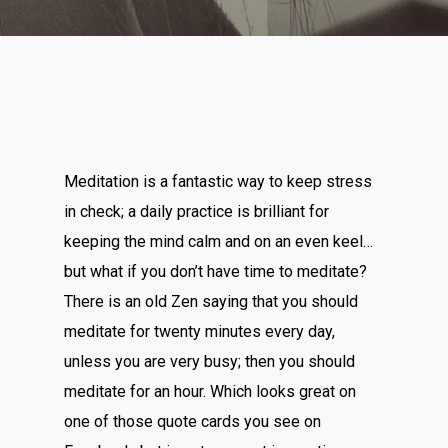
Meditation is a fantastic way to keep stress
in check; a daily practice is brilliant for
keeping the mind calm and on an even keel…
but what if you don’t have time to meditate?
There is an old Zen saying that you should
meditate for twenty minutes every day,
unless you are very busy; then you should
meditate for an hour. Which looks great on
one of those quote cards you see on