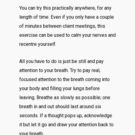
You can try this practically anywhere, for any
length of time. Even if you only have a couple
of minutes between client meetings, this
exercise can be used to calm your nerves and
recentre yourself.
All you have to do is just be still and pay
attention to your breath. Try to pay real,
focused attention to the breath coming into
your body and filling your lungs before
leaving. Breathe as slowly as possible; one
breath in and out should last around six
seconds. If a thought pops up, acknowledge
it but let it go and draw your attention back to
your breath.