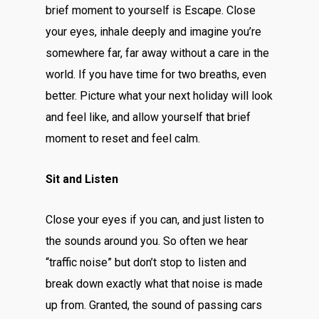
brief moment to yourself is Escape. Close
your eyes, inhale deeply and imagine you’re
somewhere far, far away without a care in the
world. If you have time for two breaths, even
better. Picture what your next holiday will look
and feel like, and allow yourself that brief
moment to reset and feel calm.
Sit and Listen
Close your eyes if you can, and just listen to
the sounds around you. So often we hear
“traffic noise” but don’t stop to listen and
break down exactly what that noise is made
up from. Granted, the sound of passing cars