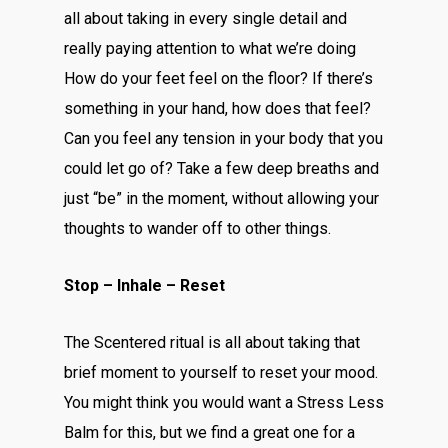
all about taking in every single detail and
really paying attention to what we’re doing
How do your feet feel on the floor? If there’s
something in your hand, how does that feel?
Can you feel any tension in your body that you
could let go of? Take a few deep breaths and
just “be” in the moment, without allowing your
thoughts to wander off to other things.
Stop – Inhale – Reset
The Scentered ritual is all about taking that
brief moment to yourself to reset your mood.
You might think you would want a Stress Less
Balm for this, but we find a great one for a