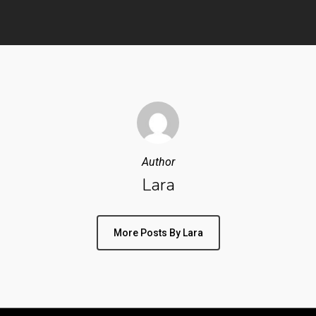
Author
Lara
More Posts By Lara