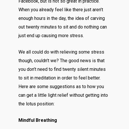
Facebook, but is not so great in practice.
When you already feel like there just aren’t
enough hours in the day, the idea of carving
out twenty minutes to sit and do nothing can
just end up causing more stress.
We all could do with relieving some stress
though, couldn’t we? The good news is that
you don’t need to find twenty silent minutes
to sit in meditation in order to feel better.
Here are some suggestions as to how you
can get a little light relief without getting into
the lotus position:
Mindful Breathing