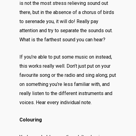
is not the most stress relieving sound out
there, but in the absence of a chorus of birds
to serenade you, it will do! Really pay
attention and try to separate the sounds out.
What is the farthest sound you can hear?
If you’re able to put some music on instead,
this works really well. Don’t just put on your
favourite song or the radio and sing along; put
on something you’re less familiar with, and
really listen to the different instruments and
voices. Hear every individual note.
Colouring