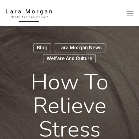
Blog
Lara Morgan News
Welfare And Culture
How To
Relieve
Stress