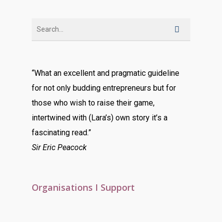
“What an excellent and pragmatic guideline
for not only budding entrepreneurs but for
those who wish to raise their game,
intertwined with (Lara’s) own story it’s a
fascinating read.”
Sir Eric Peacock
Organisations I Support