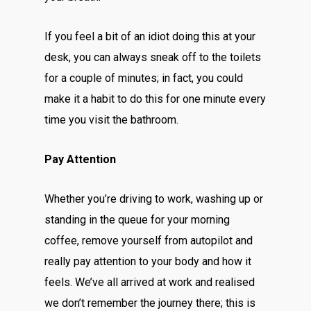
If you feel a bit of an idiot doing this at your
desk, you can always sneak off to the toilets
for a couple of minutes; in fact, you could
make it a habit to do this for one minute every
time you visit the bathroom.
Pay Attention
Whether you’re driving to work, washing up or
standing in the queue for your morning
coffee, remove yourself from autopilot and
really pay attention to your body and how it
feels. We’ve all arrived at work and realised
we don’t remember the journey there; this is