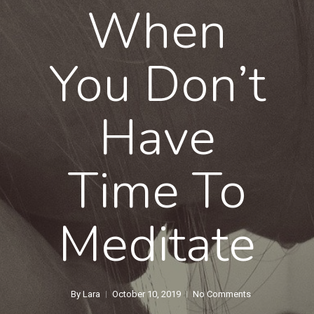
When
You Don’t
Have
Time To
Meditate
By
Lara
October 10, 2019
No Comments