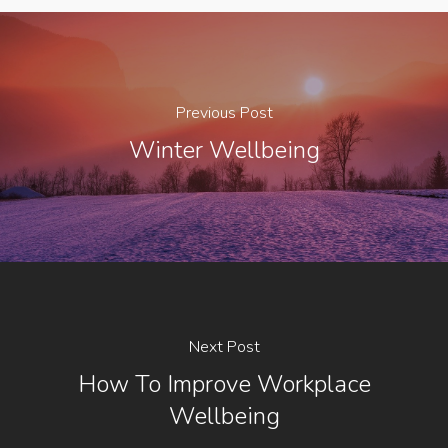
Previous Post
Winter Wellbeing
Next Post
How To Improve Workplace
Wellbeing