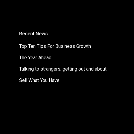
Recent News
Top Ten Tips For Business Growth
The Year Ahead
Talking to strangers, getting out and about
Sell What You Have