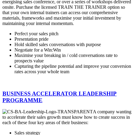
energising sales conference, or over a series of workshops delivered
onsite. Purchase the licensed TRAIN THE TRAINER option so
that your own internal trainers can access our comprehensive
materials, frameworks and maximise your initial investment by
maintaining your internal momentum.
Perfect your sales pitch
Presentation pride
Hold skilled sales conversations with purpose
Negotiate for a Win:Win
Maximise your breaking in / cold conversations rate to
prospects value
Capturing the pipeline potential and improve your conversion
rates across your whole team
BUSINESS ACCELERATOR LEADERSHIP
PROGRAMME
A company wanting
to accelerate their sales growth must know how to create success in
each of these four key areas of their business:
Sales strategy