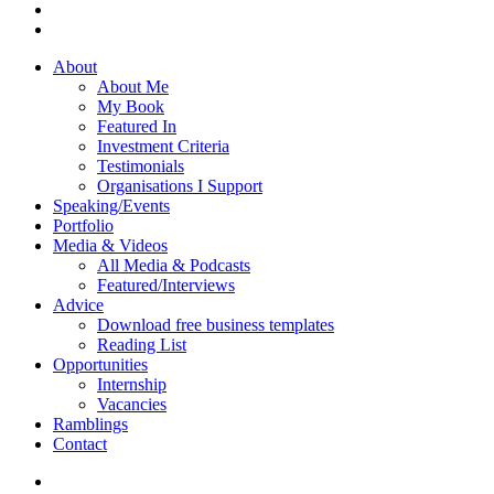
About
About Me
My Book
Featured In
Investment Criteria
Testimonials
Organisations I Support
Speaking/Events
Portfolio
Media & Videos
All Media & Podcasts
Featured/Interviews
Advice
Download free business templates
Reading List
Opportunities
Internship
Vacancies
Ramblings
Contact