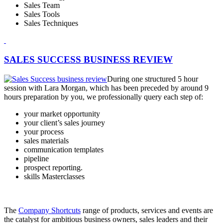
Sales Team
Sales Tools
Sales Techniques
SALES SUCCESS BUSINESS REVIEW
During one structured 5 hour
session with Lara Morgan, which has been preceded by around 9
hours preparation by you, we professionally query each step of:
your market opportunity
your client’s sales journey
your process
sales materials
communication templates
pipeline
prospect reporting.
skills Masterclasses
The
Company Shortcuts
range of products, services and events are
the catalyst for ambitious business owners, sales leaders and their