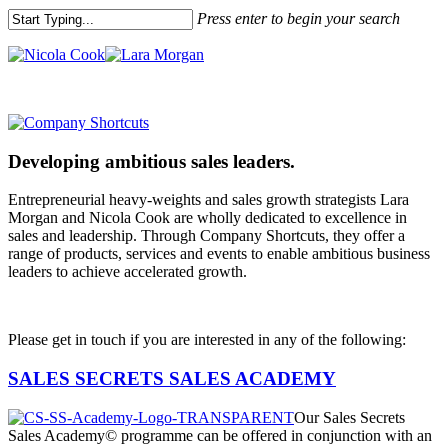
Press enter to begin your search
Developing ambitious sales leaders.
Entrepreneurial heavy-weights and sales growth strategists Lara
Morgan and Nicola Cook are wholly dedicated to excellence in
sales and leadership. Through Company Shortcuts, they offer a
range of products, services and events to enable ambitious business
leaders to achieve accelerated growth.
Please get in touch if you are interested in any of the following:
SALES SECRETS SALES ACADEMY
Our Sales Secrets
Sales Academy© programme can be offered in conjunction with an