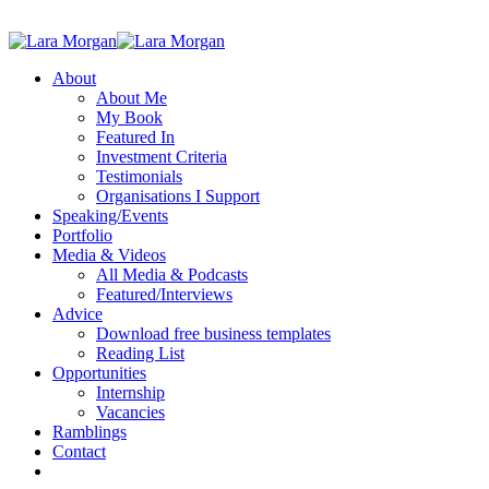
About
About Me
My Book
Featured In
Investment Criteria
Testimonials
Organisations I Support
Speaking/Events
Portfolio
Media & Videos
All Media & Podcasts
Featured/Interviews
Advice
Download free business templates
Reading List
Opportunities
Internship
Vacancies
Ramblings
Contact