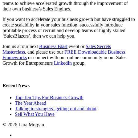
teams to achieve accelerated growth through the improvement of
their own business’s Sales Engines.
If you want to accelerate your business growth but have struggled to
create scalability in your sales function, successfully introduce
profitable process or recruit and develop teams of highly skilled
‘SalesBlazers’, then we can help you.
Join us at our next
Business Blast
event or
Sales Secrets
Masterclass
, and please use our
FREE Downloadable Business
Frameworks
or connect with our online community in our Sales
Growth for Entrepreneurs
LinkedIn
group.
Recent News
Top Ten Tips For Business Growth
The Year Ahead
Talking to strangers, getting out and about
Sell What You Have
© 2026 Lara Morgan.