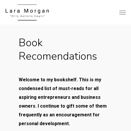
Book
Recomendations
Welcome to my bookshelf. This is my
condensed list of must-reads for all
aspiring entrepreneurs and business
owners. I continue to gift some of them
frequently as an encouragement for
personal development.